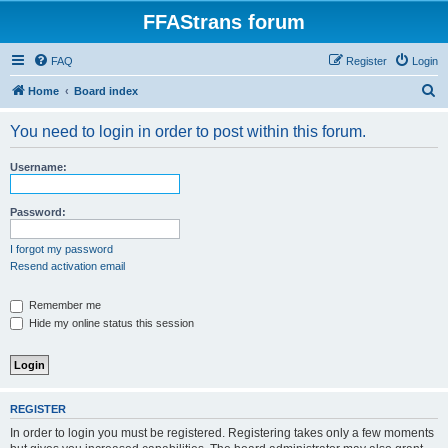
FFAStrans forum
FAQ
Register
Login
S
Home
Board index
e
You need to login in order to post within this forum.
a
r
Username:
c
h
Password:
I forgot my password
Resend activation email
Remember me
Hide my online status this session
REGISTER
In order to login you must be registered. Registering takes only a few moments