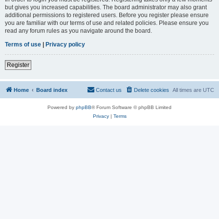
but gives you increased capabilities. The board administrator may also grant
additional permissions to registered users. Before you register please ensure
you are familiar with our terms of use and related policies. Please ensure you
read any forum rules as you navigate around the board.
Terms of use
|
Privacy policy
Register
Home
Board index
Contact us
Delete cookies
All times are
UTC
Powered by
phpBB
® Forum Software © phpBB Limited
Privacy
|
Terms