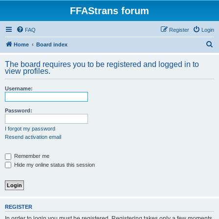
FFAStrans forum
FAQ
Register
Login
S
Home
Board index
e
The board requires you to be registered and logged in to
a
view profiles.
r
Username:
c
h
Password:
I forgot my password
Resend activation email
Remember me
Hide my online status this session
REGISTER
In order to login you must be registered. Registering takes only a few moments