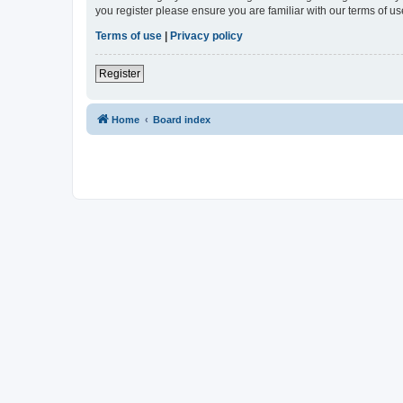
you register please ensure you are familiar with our terms of 
Terms of use
|
Privacy policy
Register
Home
Board index