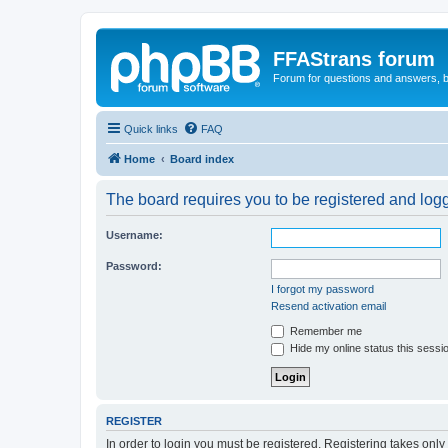
FFAStrans forum
Forum for questions and answers, b
Quick links
FAQ
Home
Board index
The board requires you to be registered and logge
Username:
Password:
I forgot my password
Resend activation email
Remember me
Hide my online status this sessi
REGISTER
In order to login you must be registered. Registering takes onl