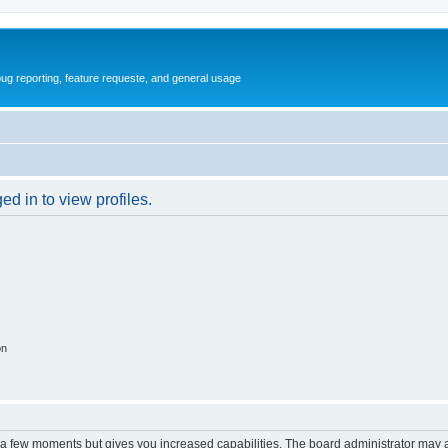
ug reporting, feature requeste, and general usage
d in to view profiles.
on
y a few moments but gives you increased capabilities. The board administrator may a