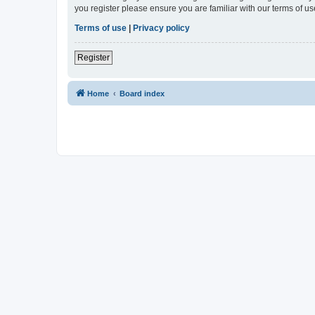
you register please ensure you are familiar with our terms of 
Terms of use
|
Privacy policy
Register
Home
Board index