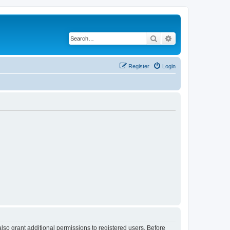
Search
Advanced search
Register
Login
lso grant additional permissions to registered users. Before