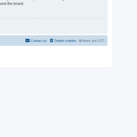
ound the board.
Contact us
Delete cookies
All times are
UTC