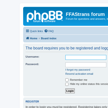
FFAStrans forum
Forum for questions and answers, b
Quick links
FAQ
Home
Board index
The board requires you to be registered and logge
Username:
Password:
I forgot my password
Resend activation email
Remember me
Hide my online status this sessi
REGISTER
In order to login you must be registered. Registering takes onl