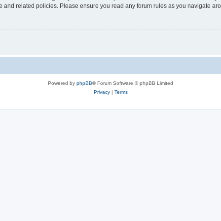
use and related policies. Please ensure you read any forum rules as you navigate ar
Powered by
phpBB
® Forum Software © phpBB Limited
Privacy
|
Terms