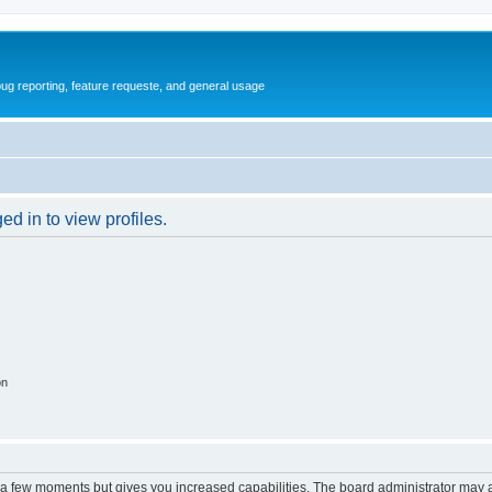
ug reporting, feature requeste, and general usage
d in to view profiles.
on
y a few moments but gives you increased capabilities. The board administrator may a