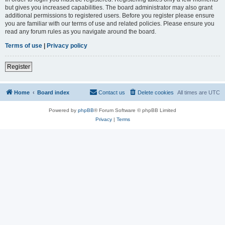
but gives you increased capabilities. The board administrator may also grant
additional permissions to registered users. Before you register please ensure
you are familiar with our terms of use and related policies. Please ensure you
read any forum rules as you navigate around the board.
Terms of use
|
Privacy policy
Register
Home
Board index
Contact us
Delete cookies
All times are
UTC
Powered by
phpBB
® Forum Software © phpBB Limited
Privacy
|
Terms