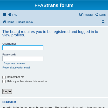
FFAStrans forum
FAQ
Register
Login
S
Home
Board index
e
The board requires you to be registered and logged in to
a
view profiles.
r
Username:
c
h
Password:
I forgot my password
Resend activation email
Remember me
Hide my online status this session
REGISTER
In order to login you must be registered. Registering takes only a few moments