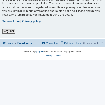
but gives you increased capabilities. The board administrator may also grant
additional permissions to registered users. Before you register please ensure
you are familiar with our terms of use and related policies. Please ensure you
read any forum rules as you navigate around the board.
Terms of use
|
Privacy policy
Register
Home
Board index
Contact us
Delete cookies
All times are
UTC
Powered by
phpBB
® Forum Software © phpBB Limited
Privacy
|
Terms