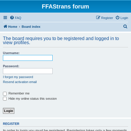
FFAStrans forum
FAQ
Register
Login
S
Home
Board index
e
The board requires you to be registered and logged in to
a
view profiles.
r
Username:
c
h
Password:
I forgot my password
Resend activation email
Remember me
Hide my online status this session
REGISTER
In order to login you must be registered. Registering takes only a few moments