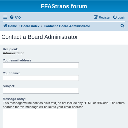
FFAStrans forum
FAQ
Register
Login
S
Home
Board index
Contact a Board Administrator
e
Contact a Board Administrator
a
r
Recipient:
Administrator
c
h
Your email address:
Your name:
Subject:
Message body:
This message will be sent as plain text, do not include any HTML or BBCode. The return
address for this message will be set to your email address.