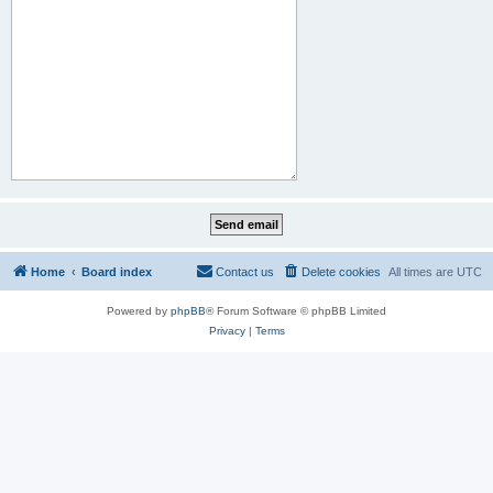
Home
Board index
Contact us
Delete cookies
All times are
UTC
Powered by
phpBB
® Forum Software © phpBB Limited
Privacy
|
Terms