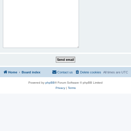
Home
Board index
Contact us
Delete cookies
All times are
UTC
Powered by
phpBB
® Forum Software © phpBB Limited
Privacy
|
Terms