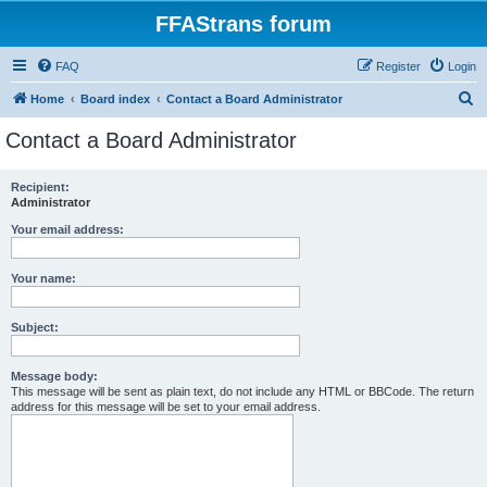
FFAStrans forum
FAQ
Register
Login
S
Home
Board index
Contact a Board Administrator
e
Contact a Board Administrator
a
r
Recipient:
Administrator
c
h
Your email address:
Your name:
Subject:
Message body:
This message will be sent as plain text, do not include any HTML or BBCode. The return
address for this message will be set to your email address.