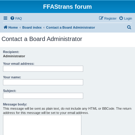
FFAStrans forum
FAQ
Register
Login
S
Home
Board index
Contact a Board Administrator
e
Contact a Board Administrator
a
r
Recipient:
Administrator
c
h
Your email address:
Your name:
Subject:
Message body:
This message will be sent as plain text, do not include any HTML or BBCode. The return
address for this message will be set to your email address.