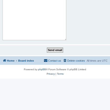
Home
Board index
Contact us
Delete cookies
All times are
UTC
Powered by
phpBB
® Forum Software © phpBB Limited
Privacy
|
Terms