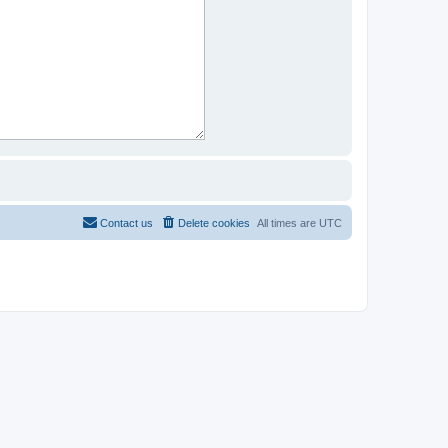
Contact us
Delete cookies
All times are
UTC