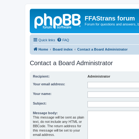
FFAStrans forum
Forum for questions and answers, b
Quick links
FAQ
Home
Board index
Contact a Board Administrator
Contact a Board Administrator
Recipient:
Administrator
Your email address:
Your name:
Subject:
Message body:
This message will be sent as plain
text, do not include any HTML or
BBCode. The return address for
this message will be set to your
email address.