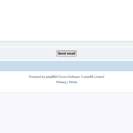
Powered by
phpBB
® Forum Software © phpBB Limited
Privacy
|
Terms