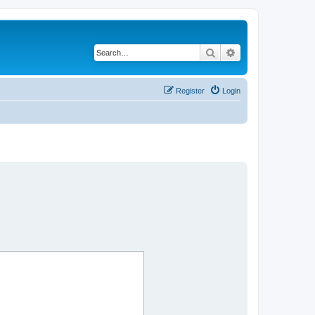
Search
Advanced search
Register
Login