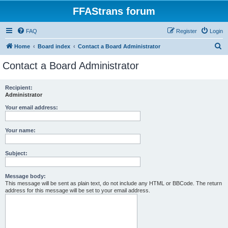
FFAStrans forum
FAQ
Register
Login
S
Home
Board index
Contact a Board Administrator
e
Contact a Board Administrator
a
r
Recipient:
Administrator
c
h
Your email address:
Your name:
Subject:
Message body:
This message will be sent as plain text, do not include any HTML or BBCode. The return
address for this message will be set to your email address.