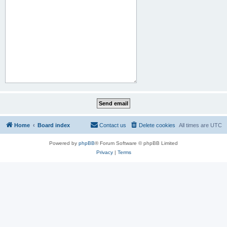
Home
Board index
Contact us
Delete cookies
All times are
UTC
Powered by
phpBB
® Forum Software © phpBB Limited
Privacy
|
Terms