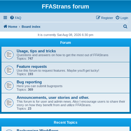
FFAStrans forum
FAQ
Register
Login
S
Home
Board index
e
It is currently Sat Aug 08, 2026 6:30 pm
a
Forum
r
Usage, tips and tricks
c
Questions and answers on how to get the most out of FFAStrans
Topics:
747
h
Feature requests
Use this forum to request features. Maybe you'll get lucky!
Topics:
193
Bug reporting
Here you can submit bugreports
Topics:
369
Announcements, user stories and other.
This forum is for user and admin news. Also I encourage users to share their
story on how they benefit from and utilize FFAStrans.
Topics:
23
Recent Topics
Backupping Workflows