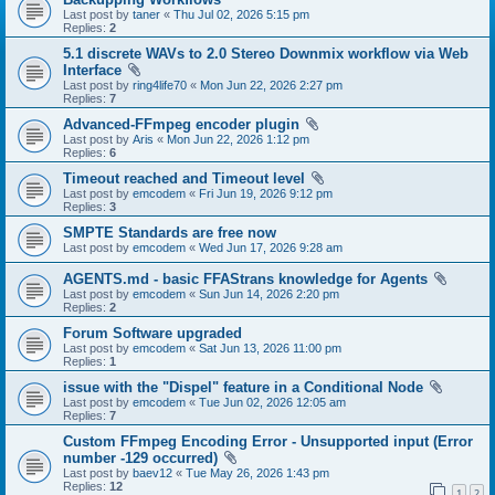
Last post by
taner
«
Thu Jul 02, 2026 5:15 pm
Replies:
2
5.1 discrete WAVs to 2.0 Stereo Downmix workflow via Web
Interface
Last post by
ring4life70
«
Mon Jun 22, 2026 2:27 pm
Replies:
7
Advanced-FFmpeg encoder plugin
Last post by
Aris
«
Mon Jun 22, 2026 1:12 pm
Replies:
6
Timeout reached and Timeout level
Last post by
emcodem
«
Fri Jun 19, 2026 9:12 pm
Replies:
3
SMPTE Standards are free now
Last post by
emcodem
«
Wed Jun 17, 2026 9:28 am
AGENTS.md - basic FFAStrans knowledge for Agents
Last post by
emcodem
«
Sun Jun 14, 2026 2:20 pm
Replies:
2
Forum Software upgraded
Last post by
emcodem
«
Sat Jun 13, 2026 11:00 pm
Replies:
1
issue with the "Dispel" feature in a Conditional Node
Last post by
emcodem
«
Tue Jun 02, 2026 12:05 am
Replies:
7
Custom FFmpeg Encoding Error - Unsupported input (Error
number -129 occurred)
Last post by
baev12
«
Tue May 26, 2026 1:43 pm
Replies:
12
1
2