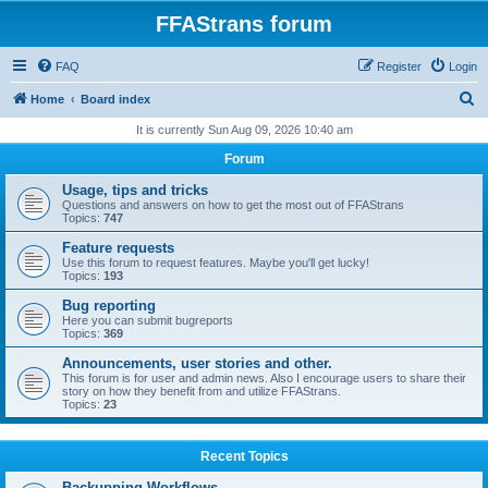
FFAStrans forum
FAQ
Register
Login
S
Home
Board index
e
It is currently Sun Aug 09, 2026 10:40 am
a
Forum
r
Usage, tips and tricks
c
Questions and answers on how to get the most out of FFAStrans
Topics:
747
h
Feature requests
Use this forum to request features. Maybe you'll get lucky!
Topics:
193
Bug reporting
Here you can submit bugreports
Topics:
369
Announcements, user stories and other.
This forum is for user and admin news. Also I encourage users to share their
story on how they benefit from and utilize FFAStrans.
Topics:
23
Recent Topics
Backupping Workflows