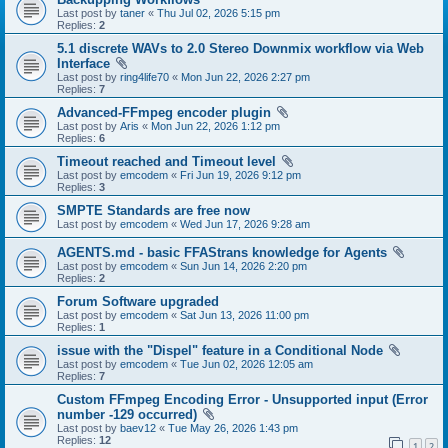
Last post by
taner
«
Thu Jul 02, 2026 5:15 pm
Replies:
2
5.1 discrete WAVs to 2.0 Stereo Downmix workflow via Web
Interface
Last post by
ring4life70
«
Mon Jun 22, 2026 2:27 pm
Replies:
7
Advanced-FFmpeg encoder plugin
Last post by
Aris
«
Mon Jun 22, 2026 1:12 pm
Replies:
6
Timeout reached and Timeout level
Last post by
emcodem
«
Fri Jun 19, 2026 9:12 pm
Replies:
3
SMPTE Standards are free now
Last post by
emcodem
«
Wed Jun 17, 2026 9:28 am
AGENTS.md - basic FFAStrans knowledge for Agents
Last post by
emcodem
«
Sun Jun 14, 2026 2:20 pm
Replies:
2
Forum Software upgraded
Last post by
emcodem
«
Sat Jun 13, 2026 11:00 pm
Replies:
1
issue with the "Dispel" feature in a Conditional Node
Last post by
emcodem
«
Tue Jun 02, 2026 12:05 am
Replies:
7
Custom FFmpeg Encoding Error - Unsupported input (Error
number -129 occurred)
Last post by
baev12
«
Tue May 26, 2026 1:43 pm
Replies:
12
1
2