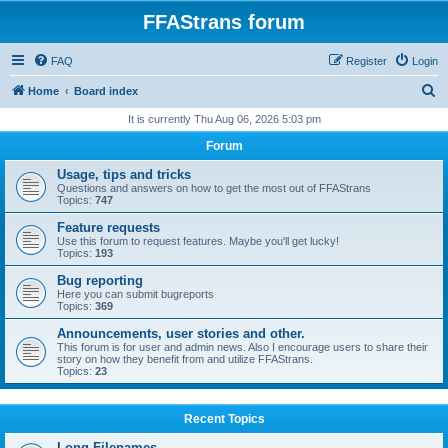
FFAStrans forum
FAQ
Register
Login
S
Home
Board index
e
It is currently Thu Aug 06, 2026 5:03 pm
a
Forum
r
Usage, tips and tricks
c
Questions and answers on how to get the most out of FFAStrans
Topics:
747
h
Feature requests
Use this forum to request features. Maybe you'll get lucky!
Topics:
193
Bug reporting
Here you can submit bugreports
Topics:
369
Announcements, user stories and other.
This forum is for user and admin news. Also I encourage users to share their
story on how they benefit from and utilize FFAStrans.
Topics:
23
Recent Topics
Long Filenames