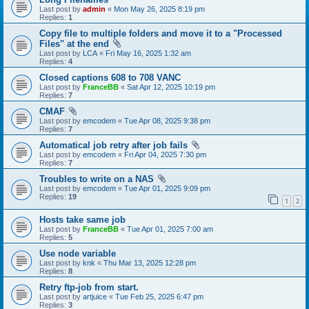
Last post by
admin
«
Mon May 26, 2025 8:19 pm
Replies:
1
Copy file to multiple folders and move it to a "Processed
Files" at the end
Last post by
LCA
«
Fri May 16, 2025 1:32 am
Replies:
4
Closed captions 608 to 708 VANC
Last post by
FranceBB
«
Sat Apr 12, 2025 10:19 pm
Replies:
7
CMAF
Last post by
emcodem
«
Tue Apr 08, 2025 9:38 pm
Replies:
7
Automatical job retry after job fails
Last post by
emcodem
«
Fri Apr 04, 2025 7:30 pm
Replies:
7
Troubles to write on a NAS
Last post by
emcodem
«
Tue Apr 01, 2025 9:09 pm
Replies:
19
1
2
Hosts take same job
Last post by
FranceBB
«
Tue Apr 01, 2025 7:00 am
Replies:
5
Use node variable
Last post by
knk
«
Thu Mar 13, 2025 12:28 pm
Replies:
8
Retry ftp-job from start.
Last post by
artjuice
«
Tue Feb 25, 2025 6:47 pm
Replies:
3